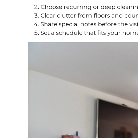
Choose recurring or deep cleani
Clear clutter from floors and cou
Share special notes before the visi
Set a schedule that fits your hom