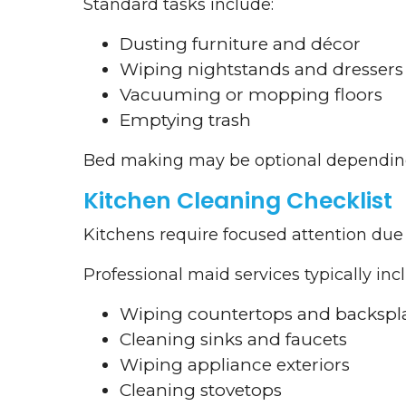
Standard tasks include:
Dusting furniture and décor
Wiping nightstands and dressers
Vacuuming or mopping floors
Emptying trash
Bed making may be optional depending 
Kitchen Cleaning Checklist
Kitchens require focused attention due 
Professional maid services typically inc
Wiping countertops and backspl
Cleaning sinks and faucets
Wiping appliance exteriors
Cleaning stovetops