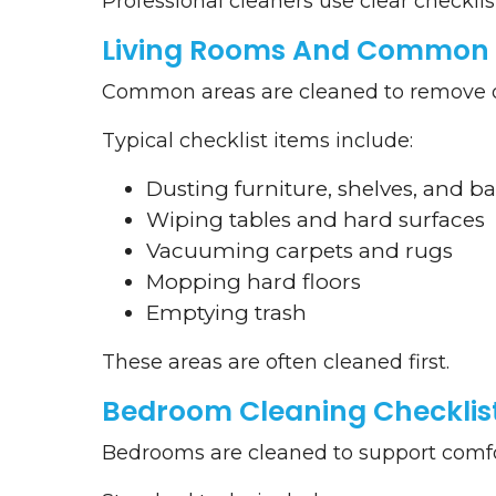
Professional cleaners use clear checklis
Living Rooms And Common 
Common areas are cleaned to remove dus
Typical checklist items include:
Dusting furniture, shelves, and b
Wiping tables and hard surfaces
Vacuuming carpets and rugs
Mopping hard floors
Emptying trash
These areas are often cleaned first.
Bedroom Cleaning Checklis
Bedrooms are cleaned to support comfor