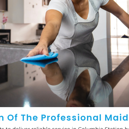
 Of The Professional Maid