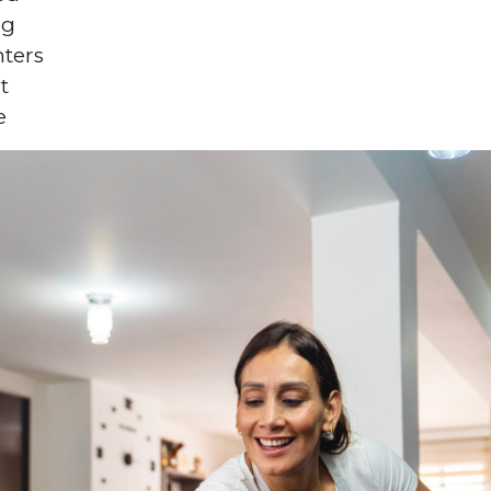
ng
nters
t
e