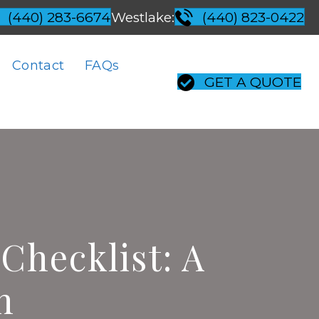
Westlake:
(440) 283-6674
(440) 823-0422
Contact
FAQs
GET A QUOTE
Checklist: A
n