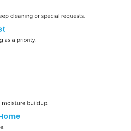
deep cleaning or special requests.
st
as a priority.
 moisture buildup.
 Home
e.