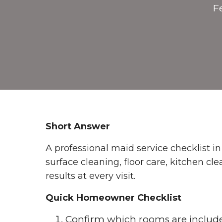
F
Short Answer
A professional maid service checklist i
surface cleaning, floor care, kitchen c
results at every visit.
Quick Homeowner Checklist
Confirm which rooms are includ