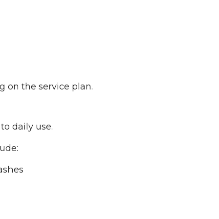
on the service plan.
to daily use.
lude:
ashes