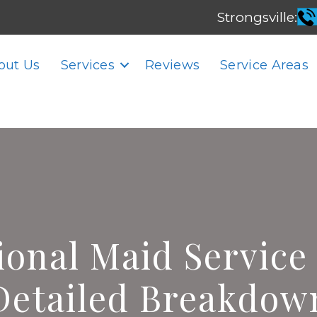
Strongsville:
out Us
Services
Reviews
Service Areas
ional Maid Service 
Detailed Breakdow