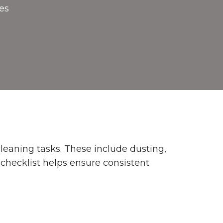
es
leaning tasks. These include dusting,
 checklist helps ensure consistent