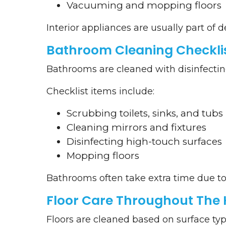
Vacuuming and mopping floors
Interior appliances are usually part of 
Bathroom Cleaning Checkli
Bathrooms are cleaned with disinfecting 
Checklist items include:
Scrubbing toilets, sinks, and tubs
Cleaning mirrors and fixtures
Disinfecting high-touch surfaces
Mopping floors
Bathrooms often take extra time due to
Floor Care Throughout The
Floors are cleaned based on surface typ