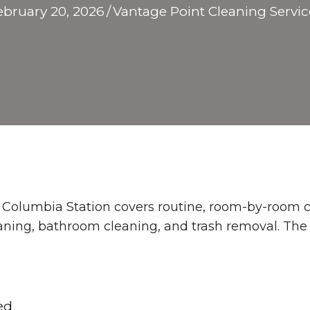
ebruary 20, 2026
/
Vantage Point Cleaning Servic
n Columbia Station covers routine, room-by-room c
leaning, bathroom cleaning, and trash removal. The
ed