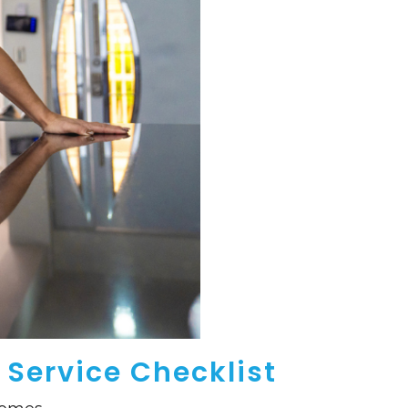
 Service Checklist