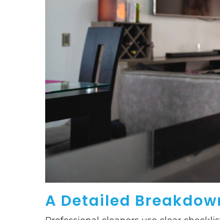
A Detailed Breakdown