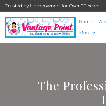
Trusted by Homeowners for Over 20 Years
Home
Ab
More
The Profess