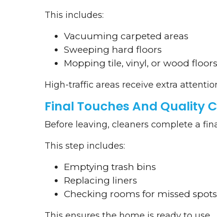
This includes:
Vacuuming carpeted areas
Sweeping hard floors
Mopping tile, vinyl, or wood floor
High-traffic areas receive extra attentio
Final Touches And Quality 
Before leaving, cleaners complete a fin
This step includes:
Emptying trash bins
Replacing liners
Checking rooms for missed spots
This ensures the home is ready to use.