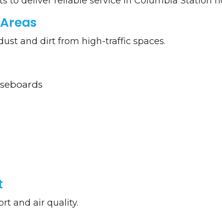
ts to deliver reliable service in Columbia Station 
Areas
t and dirt from high-traffic spaces.
aseboards
t
t and air quality.