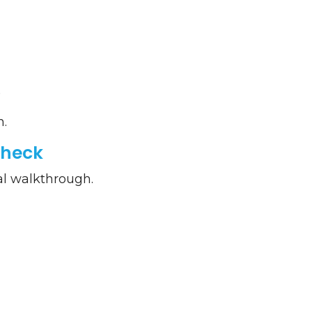
s
n.
Check
al walkthrough.