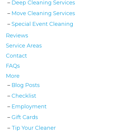
Deep Cleaning Services
Move Cleaning Services
Special Event Cleaning
Reviews
Service Areas
Contact
FAQs
More
Blog Posts
Checklist
Employment
Gift Cards
Tip Your Cleaner