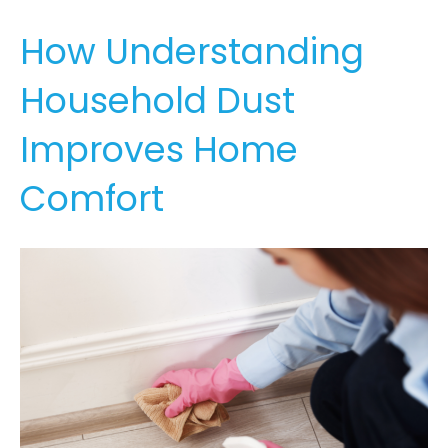
How Understanding
Household Dust
Improves Home
Comfort