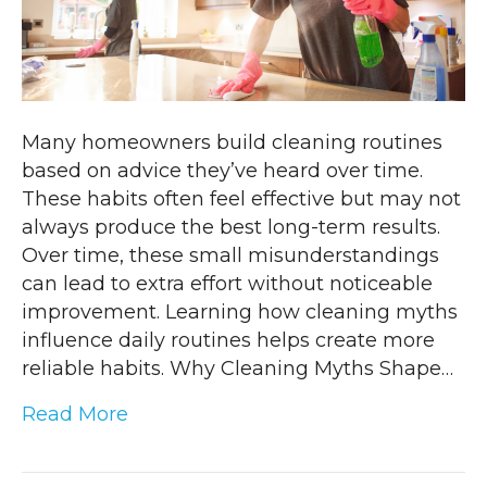
Many homeowners build cleaning routines
based on advice they’ve heard over time.
These habits often feel effective but may not
always produce the best long-term results.
Over time, these small misunderstandings
can lead to extra effort without noticeable
improvement. Learning how cleaning myths
influence daily routines helps create more
reliable habits. Why Cleaning Myths Shape…
Read More