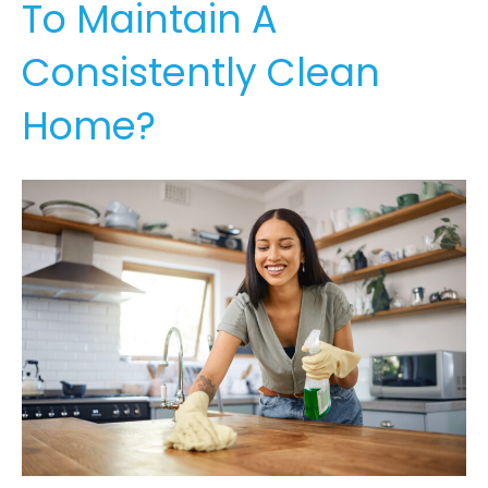
To Maintain A
Consistently Clean
Home?