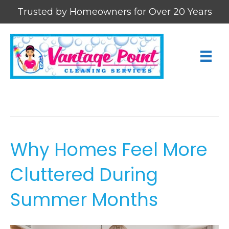
Trusted by Homeowners for Over 20 Years
Cleaning Tips
Why Homes Feel More
Cluttered During
Summer Months