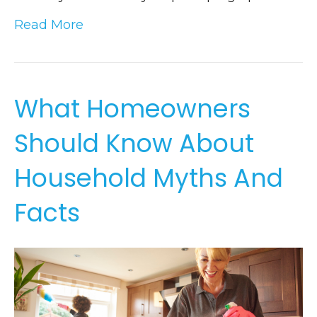
Read More
What Homeowners
Should Know About
Household Myths And
Facts