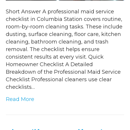
Short Answer A professional maid service
checklist in Columbia Station covers routine,
room-by-room cleaning tasks. These include
dusting, surface cleaning, floor care, kitchen
cleaning, bathroom cleaning, and trash
removal. The checklist helps ensure
consistent results at every visit. Quick
Homeowner Checklist A Detailed
Breakdown of the Professional Maid Service
Checklist Professional cleaners use clear
checklists…
Read More