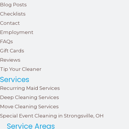
Blog Posts
Checklists
Contact
Employment
FAQs
Gift Cards
Reviews
Tip Your Cleaner
Services
Recurring Maid Services
Deep Cleaning Services
Move Cleaning Services
Special Event Cleaning in Strongsville, OH
Service Areas