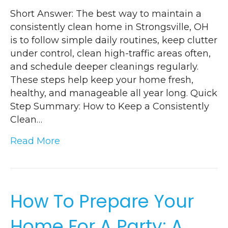
Short Answer: The best way to maintain a
consistently clean home in Strongsville, OH
is to follow simple daily routines, keep clutter
under control, clean high-traffic areas often,
and schedule deeper cleanings regularly.
These steps help keep your home fresh,
healthy, and manageable all year long. Quick
Step Summary: How to Keep a Consistently
Clean…
Read More
How To Prepare Your
Home For A Party: A