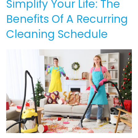
Simplify Your Life: The
Benefits Of A Recurring
Cleaning Schedule