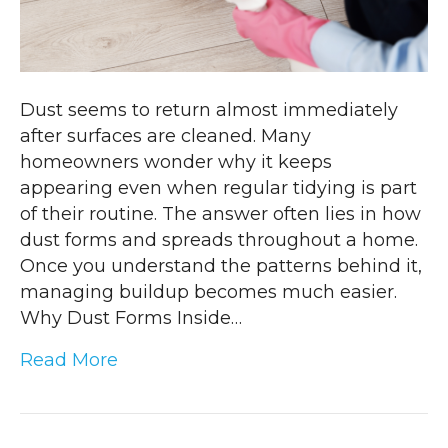
Dust seems to return almost immediately
after surfaces are cleaned. Many
homeowners wonder why it keeps
appearing even when regular tidying is part
of their routine. The answer often lies in how
dust forms and spreads throughout a home.
Once you understand the patterns behind it,
managing buildup becomes much easier.
Why Dust Forms Inside…
Read More