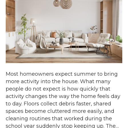
Most homeowners expect summer to bring
more activity into the house. What many
people do not expect is how quickly that
activity changes the way the home feels day
to day. Floors collect debris faster, shared
spaces become cluttered more easily, and
cleaning routines that worked during the
school year suddenly stop keeping up. The…