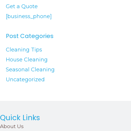
Get a Quote
[business_phone]
Post Categories
Cleaning Tips
House Cleaning
Seasonal Cleaning
Uncategorized
Quick Links
About Us