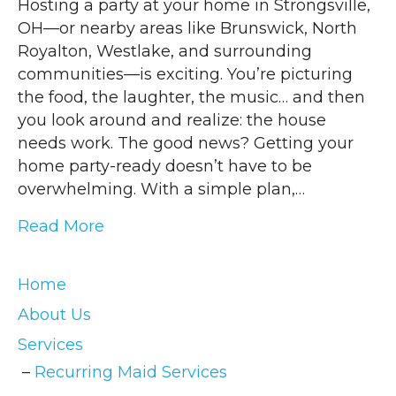
Hosting a party at your home in Strongsville,
OH—or nearby areas like Brunswick, North
Royalton, Westlake, and surrounding
communities—is exciting. You’re picturing
the food, the laughter, the music… and then
you look around and realize: the house
needs work. The good news? Getting your
home party-ready doesn’t have to be
overwhelming. With a simple plan,…
Read More
Home
About Us
Services
Recurring Maid Services