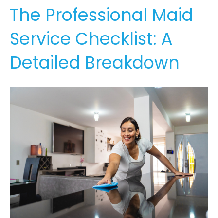
The Professional Maid
Service Checklist: A
Detailed Breakdown