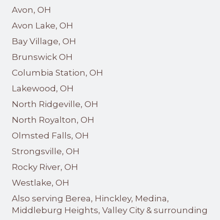
Avon, OH
Avon Lake, OH
Bay Village, OH
Brunswick OH
Columbia Station, OH
Lakewood, OH
North Ridgeville, OH
North Royalton, OH
Olmsted Falls, OH
Strongsville, OH
Rocky River, OH
Westlake, OH
Also serving Berea, Hinckley, Medina,
Middleburg Heights, Valley City & surrounding