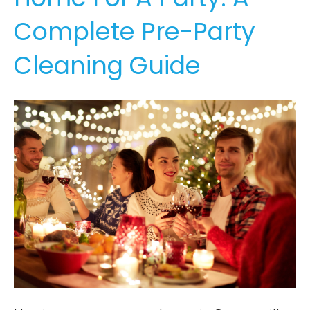
Complete Pre-Party
Cleaning Guide