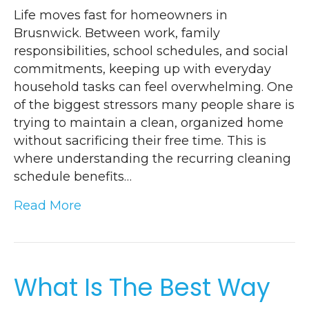
Life moves fast for homeowners in
Brusnwick. Between work, family
responsibilities, school schedules, and social
commitments, keeping up with everyday
household tasks can feel overwhelming. One
of the biggest stressors many people share is
trying to maintain a clean, organized home
without sacrificing their free time. This is
where understanding the recurring cleaning
schedule benefits…
Read More
What Is The Best Way