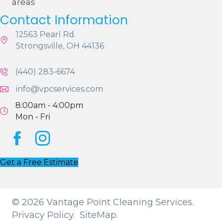
areas
Contact Information
12563 Pearl Rd.
Strongsville, OH 44136
(440) 283-6674
info@vpcservices.com
8:00am - 4:00pm
Mon - Fri
Facebook
Instagram
Get a Free Estimate
© 2026 Vantage Point Cleaning Services.
Privacy Policy.
SiteMap.