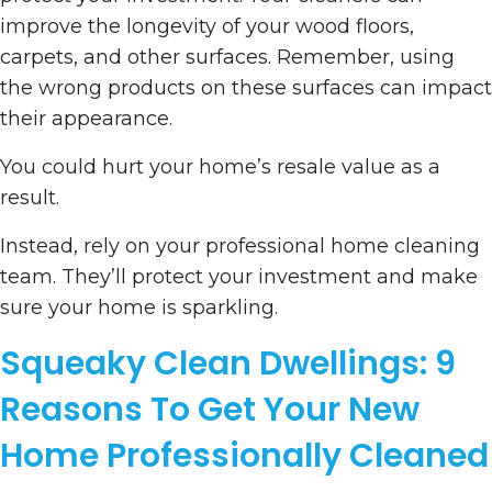
improve the longevity of your wood floors,
carpets, and other surfaces. Remember, using
the wrong products on these surfaces can impact
their appearance.
You could hurt your home’s resale value as a
result.
Instead, rely on your professional home cleaning
team. They’ll protect your investment and make
sure your home is sparkling.
Squeaky Clean Dwellings: 9
Reasons To Get Your New
Home Professionally Cleaned