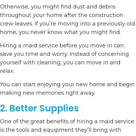
Otherwise, you might find dust and debris
throughout your home after the construction
crew leaves. If you’re moving into a previously old
home, you never know what you might find.
Hiring a maid service before you move in can
save you time and worry. Instead of concerning
yourself with cleaning, you can move in and
relax.
You can start enjoying your new home and begin
making new memories right away.
2. Better Supplies
One of the great benefits of hiring a maid service
is the tools and equipment they’ll bring with