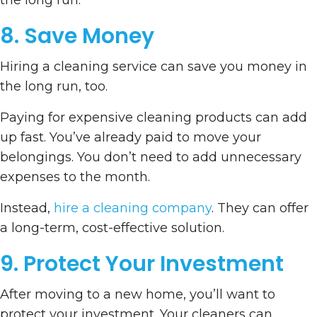
the long run.
8. Save Money
Hiring a cleaning service can save you money in
the long run, too.
Paying for expensive cleaning products can add
up fast. You’ve already paid to move your
belongings. You don’t need to add unnecessary
expenses to the month.
Instead,
hire a cleaning company
. They can offer
a long-term, cost-effective solution.
9. Protect Your Investment
After moving to a new home, you’ll want to
protect your investment. Your cleaners can