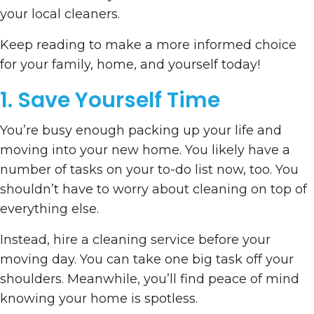
your local cleaners.
Keep reading to make a more informed choice
for your family, home, and yourself today!
1. Save Yourself Time
You’re busy enough packing up your life and
moving into your new home. You likely have a
number of tasks on your to-do list now, too. You
shouldn’t have to worry about cleaning on top of
everything else.
Instead, hire a cleaning service before your
moving day. You can take one big task off your
shoulders. Meanwhile, you’ll find peace of mind
knowing your home is spotless.