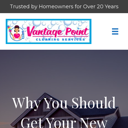
Trusted by Homeowners for Over 20 Years
Why You Should
Get Your New