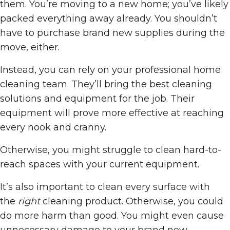
them. You’re moving to a new home; you’ve likely
packed everything away already. You shouldn’t
have to purchase brand new supplies during the
move, either.
Instead, you can rely on your professional home
cleaning team. They’ll bring the best cleaning
solutions and equipment for the job. Their
equipment will prove more effective at reaching
every nook and cranny.
Otherwise, you might struggle to clean hard-to-
reach spaces with your current equipment.
It’s also important to clean every surface with
the
right
cleaning product. Otherwise, you could
do more harm than good. You might even cause