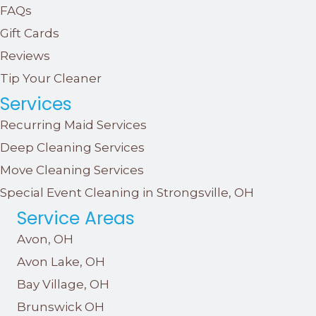
FAQs
Gift Cards
Reviews
Tip Your Cleaner
Services
Recurring Maid Services
Deep Cleaning Services
Move Cleaning Services
Special Event Cleaning in Strongsville, OH
Service Areas
Avon, OH
Avon Lake, OH
Bay Village, OH
Brunswick OH