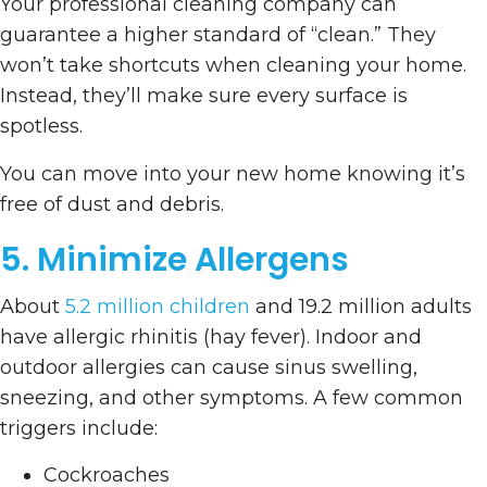
Your professional cleaning company can
guarantee a higher standard of “clean.” They
won’t take shortcuts when cleaning your home.
Instead, they’ll make sure every surface is
spotless.
You can move into your new home knowing it’s
free of dust and debris.
5. Minimize Allergens
About
5.2 million children
and 19.2 million adults
have allergic rhinitis (hay fever). Indoor and
outdoor allergies can cause sinus swelling,
sneezing, and other symptoms. A few common
triggers include:
Cockroaches