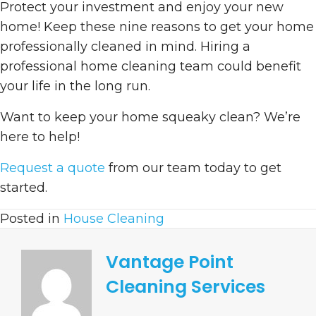
Protect your investment and enjoy your new
home! Keep these nine reasons to get your home
professionally cleaned in mind. Hiring a
professional home cleaning team could benefit
your life in the long run.
Want to keep your home squeaky clean? We’re
here to help!
Request a quote
from our team today to get
started.
Posted in
House Cleaning
Vantage Point
Cleaning Services