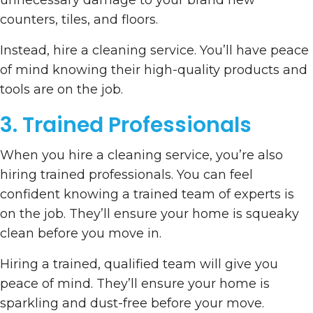
unnecessary damage to your brand new
counters, tiles, and floors.
Instead, hire a cleaning service. You’ll have peace
of mind knowing their high-quality products and
tools are on the job.
3. Trained Professionals
When you hire a cleaning service, you’re also
hiring trained professionals. You can feel
confident knowing a trained team of experts is
on the job. They’ll ensure your home is squeaky
clean before you move in.
Hiring a trained, qualified team will give you
peace of mind. They’ll ensure your home is
sparkling and dust-free before your move.