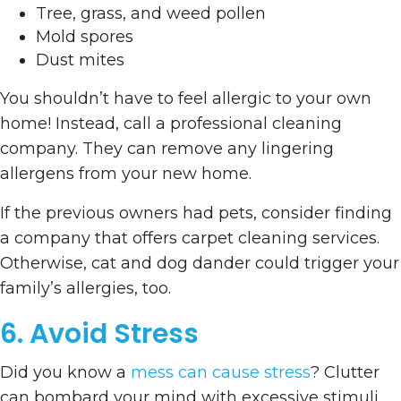
Tree, grass, and weed pollen
Mold spores
Dust mites
You shouldn’t have to feel allergic to your own
home! Instead, call a professional cleaning
company. They can remove any lingering
allergens from your new home.
If the previous owners had pets, consider finding
a company that offers carpet cleaning services.
Otherwise, cat and dog dander could trigger your
family’s allergies, too.
6. Avoid Stress
Did you know a
mess can cause stress
? Clutter
can bombard your mind with excessive stimuli.