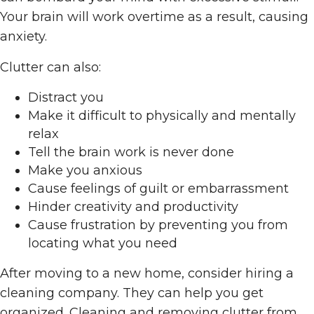
Your brain will work overtime as a result, causing
anxiety.
Clutter can also:
Distract you
Make it difficult to physically and mentally
relax
Tell the brain work is never done
Make you anxious
Cause feelings of guilt or embarrassment
Hinder creativity and productivity
Cause frustration by preventing you from
locating what you need
After moving to a new home, consider hiring a
cleaning company. They can help you get
organized. Cleaning and removing clutter from