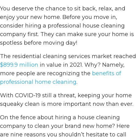
You deserve the chance to sit back, relax, and
enjoy your new home. Before you move in,
consider hiring a professional house cleaning
company first. They can make sure your home is
spotless before moving day!
The residential cleaning services market reached
$899.9 million
in value in 2021. Why? Namely,
more people are recognizing the
benefits of
professional home cleaning
.
With COVID-19 still a threat, keeping your home
squeaky clean is more important now than ever.
On the fence about hiring a house cleaning
company to clean your brand new home? Here
are nine reasons you shouldn’t hesitate to call