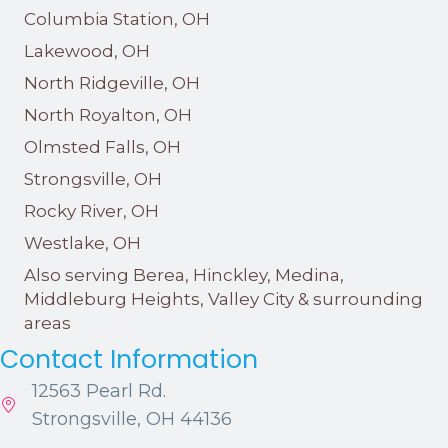
Columbia Station, OH
Lakewood, OH
North Ridgeville, OH
North Royalton, OH
Olmsted Falls, OH
Strongsville, OH
Rocky River, OH
Westlake, OH
Also serving Berea, Hinckley, Medina,
Middleburg Heights, Valley City & surrounding
areas
Contact Information
12563 Pearl Rd.
Strongsville, OH 44136