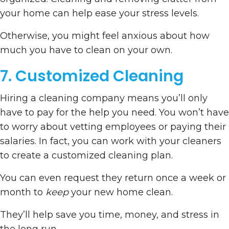
your home can help ease your stress levels.
Otherwise, you might feel anxious about how
much you have to clean on your own.
7. Customized Cleaning
Hiring a cleaning company means you’ll only
have to pay for the help you need. You won’t have
to worry about vetting employees or paying their
salaries. In fact, you can work with your cleaners
to create a customized cleaning plan.
You can even request they return once a week or
month to
keep
your new home clean.
They’ll help save you time, money, and stress in