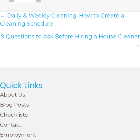
Posts
← Daily & Weekly Cleaning: How to Create a
Cleaning Schedule
Navigation
9 Questions to Ask Before Hiring a House Cleaner
→
Quick Links
About Us
Blog Posts
Checklists
Contact
Employment