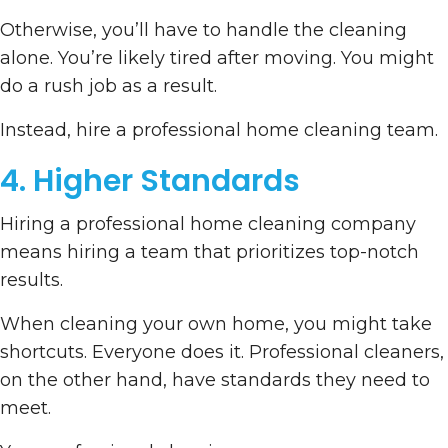
Otherwise, you’ll have to handle the cleaning
alone. You’re likely tired after moving. You might
do a rush job as a result.
Instead, hire a professional home cleaning team.
4. Higher Standards
Hiring a professional home cleaning company
means hiring a team that prioritizes top-notch
results.
When cleaning your own home, you might take
shortcuts. Everyone does it. Professional cleaners,
on the other hand, have standards they need to
meet.