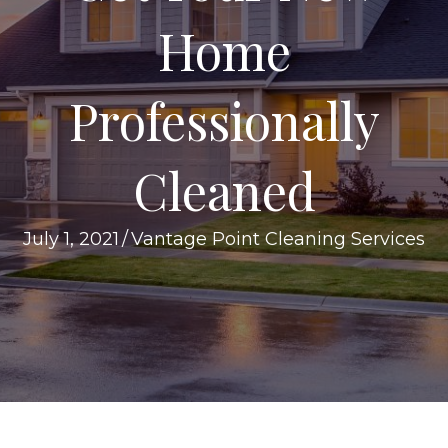
Home
Professionally
Cleaned
July 1, 2021
/
Vantage Point Cleaning Services