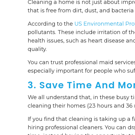
Cleaning a home is not just about impr
that is free from dirt, dust, and bacteria 
According to the
US Environmental Pro
pollutants. These include irritation of t
health issues, such as heart disease and
quality.
You can trust professional maid services
especially important for people who suf
3. Save Time And Mo
We all understand that, in these busy
cleaning their homes (23 hours and 36 
If you find that cleaning is taking up a 
hiring professional cleaners. You can d