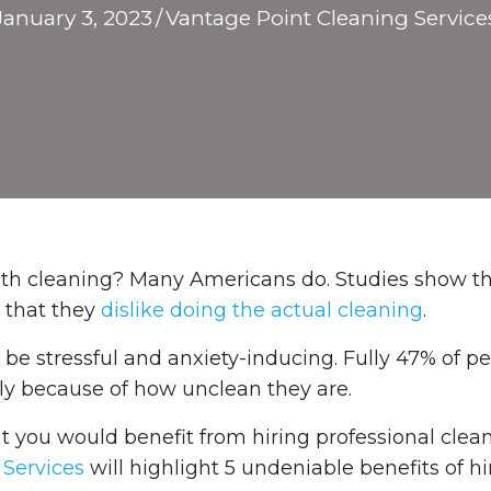
January 3, 2023
/
Vantage Point Cleaning Service
with cleaning? Many Americans do. Studies show t
y that they
dislike doing the actual cleaning
.
e stressful and anxiety-inducing. Fully 47% of pe
rely because of how unclean they are.
that you would benefit from hiring professional clean
 Services
will highlight 5 undeniable benefits of hi