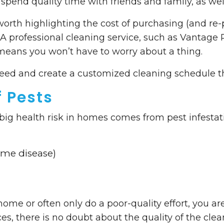
spend quality time with friends and family, as well 
worth highlighting the cost of purchasing (and re
A professional cleaning service, such as Vantage Po
eans you won’t have to worry about a thing.
 need and create a customized cleaning schedule 
f Pests
 big health risk in homes comes from pest infestat
yme disease)
home or often only do a poor-quality effort, you are
s, there is no doubt about the quality of the clea