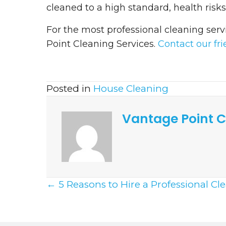
cleaned to a high standard, health risk
For the most professional cleaning serv
Point Cleaning Services.
Contact our fr
Posted in
House Cleaning
Vantage Point C
Posts
← 5 Reasons to Hire a Professional Cl
Navigation