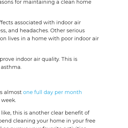
easons for maintaining a clean home
fects associated with indoor air
iness, and headaches. Other serious
son lives in a home with poor indoor air
ove indoor air quality. This is
s asthma.
ds almost
one full day per month
 week.
ike, this is another clear benefit of
spend cleaning your home in your free