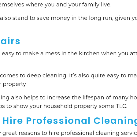
mselves where you and your family live.
u also stand to save money in the long run, given y
airs
 very easy to make a mess in the kitchen when you a
 comes to deep cleaning, it’s also quite easy to ma
 property.
ing also helps to increase the lifespan of many h
lps to show your household property some TLC.
 Hire Professional Cleanin
great reasons to hire professional cleaning servic