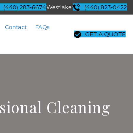
Westlake:
(440) 283-6674
(440) 823-0422
Contact
FAQs
GET A QUOTE
ssional Cleaning