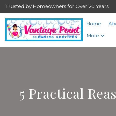
Trusted by Homeowners for Over 20 Years
Home
Ab
More
5 Practical Rea