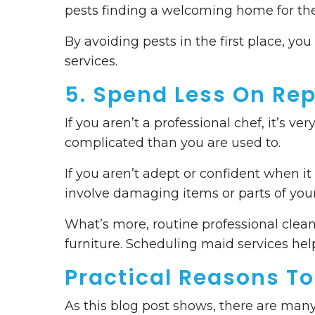
pests finding a welcoming home for the
By avoiding pests in the first place, yo
services.
5. Spend Less On Rep
If you aren’t a professional chef, it’s
complicated than you are used to.
If you aren’t adept or confident when it
involve damaging items or parts of your
What’s more, routine professional clean
furniture. Scheduling maid services he
Practical Reasons To
As this blog post shows, there are many 