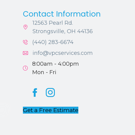
Contact Information
12563 Pearl Rd.
Strongsville, OH 44136
(440) 283-6674
info@vpcservices.com
8:00am - 4:00pm
Mon - Fri
Facebook
Instagram
Get a Free Estimate