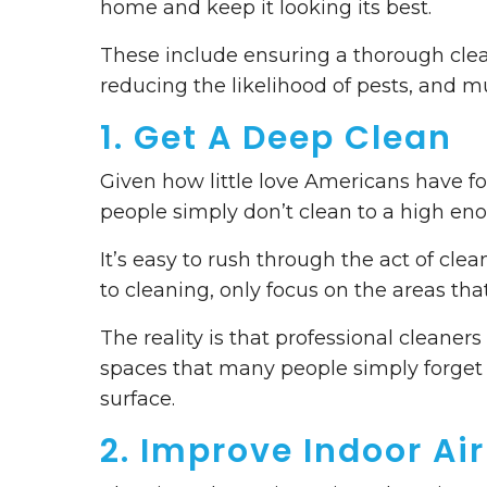
home and keep it looking its best.
These include ensuring a thorough clea
reducing the likelihood of pests, and m
1. Get A Deep Clean
Given how little love Americans have fo
people simply don’t clean to a high e
It’s easy to rush through the act of cl
to cleaning, only focus on the areas tha
The reality is that professional cleane
spaces that many people simply forget 
surface.
2. Improve Indoor Air