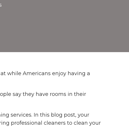
s
hat while Americans enjoy having a
ople say they have rooms in their
ing services. In this blog post, your
ring professional cleaners to clean your