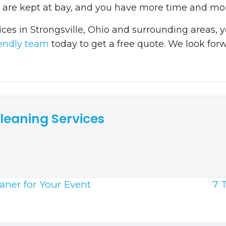
s are kept at bay, and you have more time and mon
ices in Strongsville, Ohio and surrounding areas,
iendly team
today to get a free quote. We look for
leaning Services
eaner for Your Event
7 