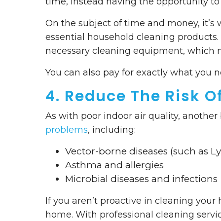
time, instead having the opportunity to 
On the subject of time and money, it’s 
essential household cleaning products. 
necessary cleaning equipment, which m
You can also pay for exactly what you
4. Reduce The Risk O
As with poor indoor air quality, another
problems
, including:
Vector-borne diseases (such as L
Asthma and allergies
Microbial diseases and infections
If you aren’t proactive in cleaning your 
home. With professional cleaning service