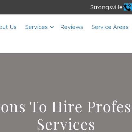
Strongsville:
out Us
Services
Reviews
Service Areas
sons To Hire Profe
Services