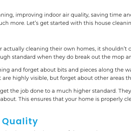
ning, improving indoor air quality, saving time a
uch more. Let’s get started with this house cleanin
r actually cleaning their own homes, it shouldn’t 
nough standard when they do break out the mop a
eaning and forget about bits and pieces along the
t are highly visible, but forget about other areas t
rs get the job done to a much higher standard. They
about. This ensures that your home is properly c
 Quality