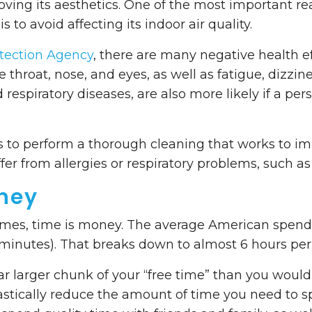
oving its aesthetics. One of the most important r
is to avoid affecting its indoor air quality.
tection Agency
, there are many negative health ef
he throat, nose, and eyes, as well as fatigue, dizz
 respiratory diseases, are also more likely if a per
 to perform a thorough cleaning that works to impr
fer from allergies or respiratory problems, such a
ney
 times, time is money. The average American spen
minutes). That breaks down to almost 6 hours per
far larger chunk of your “free time” than you would l
rastically reduce the amount of time you need to 