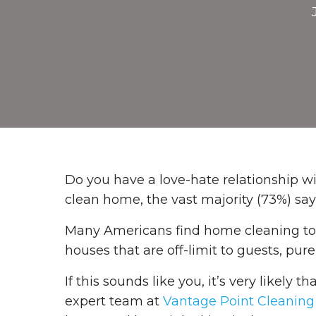
Do you have a love-hate relationship 
clean home, the vast majority (73%) sa
Many Americans find home cleaning to b
houses that are off-limit to guests, pu
If this sounds like you, it’s very likely 
expert team at
Vantage Point Cleaning