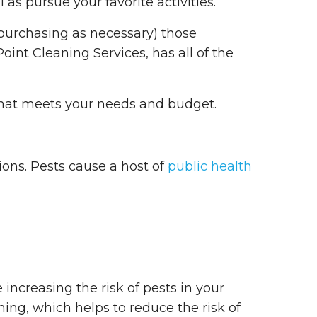
as pursue your favorite activities.
-purchasing as necessary) those
int Cleaning Services, has all of the
that meets your needs and budget.
ions. Pests cause a host of
public health
 increasing the risk of pests in your
ning, which helps to reduce the risk of