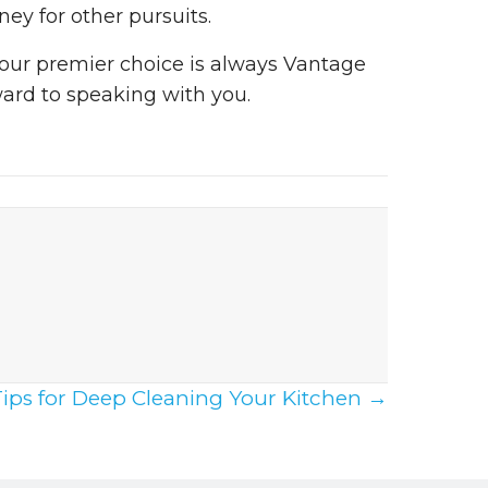
ey for other pursuits.
 your premier choice is always Vantage
ward to speaking with you.
Tips for Deep Cleaning Your Kitchen →