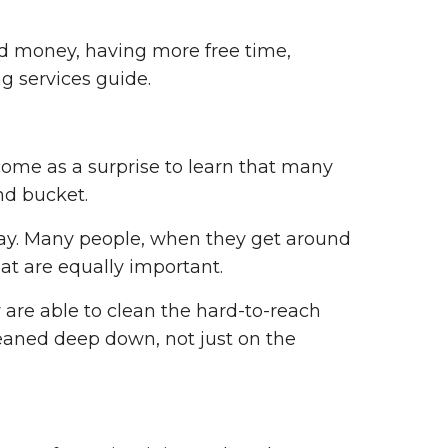
nd money, having more free time,
g services guide.
come as a surprise to learn that many
nd bucket.
 way. Many people, when they get around
hat are equally important.
 are able to clean the hard-to-reach
leaned deep down, not just on the