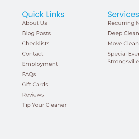
Quick Links
Service
About Us
Recurring M
Blog Posts
Deep Clean
Checklists
Move Clean
Contact
Special Eve
Strongsvill
Employment
FAQs
Gift Cards
Reviews
Tip Your Cleaner