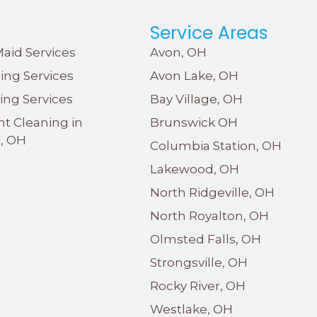
s
Service Areas
aid Services
Avon, OH
ing Services
Avon Lake, OH
ing Services
Bay Village, OH
nt Cleaning in
Brunswick OH
e, OH
Columbia Station, OH
Lakewood, OH
North Ridgeville, OH
North Royalton, OH
Olmsted Falls, OH
Strongsville, OH
Rocky River, OH
Westlake, OH