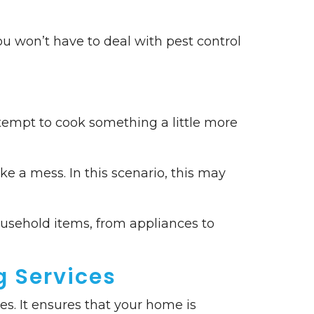
ou won’t have to deal with pest control
ttempt to cook something a little more
ke a mess. In this scenario, this may
ousehold items, from appliances to
g Services
es. It ensures that your home is