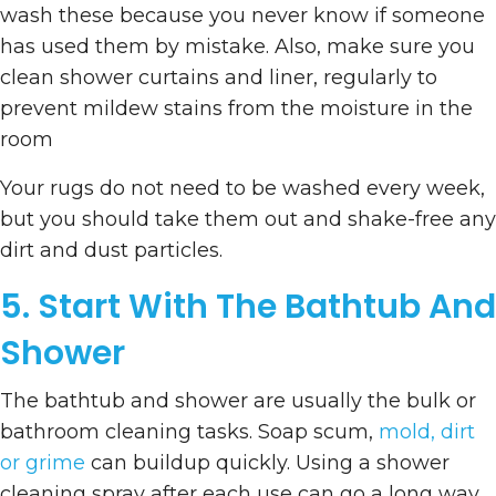
wash these because you never know if someone
has used them by mistake. Also, make sure you
clean shower curtains and liner, regularly to
prevent mildew stains from the moisture in the
room
Your rugs do not need to be washed every week,
but you should take them out and shake-free any
dirt and dust particles.
5. Start With The Bathtub And
Shower
The bathtub and shower are usually the bulk or
bathroom cleaning tasks. Soap scum,
mold, dirt
or grime
can buildup quickly. Using a shower
cleaning spray after each use can go a long way