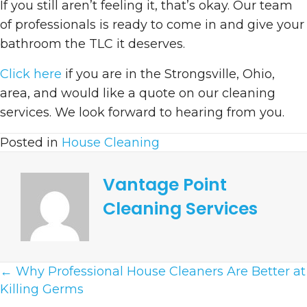
If you still aren’t feeling it, that’s okay. Our team
of professionals is ready to come in and give your
bathroom the TLC it deserves.
Click here
if you are in the Strongsville, Ohio,
area, and would like a quote on our cleaning
services. We look forward to hearing from you.
Posted in
House Cleaning
Vantage Point
Cleaning Services
Posts
← Why Professional House Cleaners Are Better at
Killing Germs
Navigation