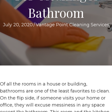
Bathroom
July 20, 2020
/
Vantage Point Cleaning Services
Of all the rooms in a house or building,
bathrooms are one of the least favorites to clean.
On the flip side, if someone visits your home or
office, they will excuse messiness in any space