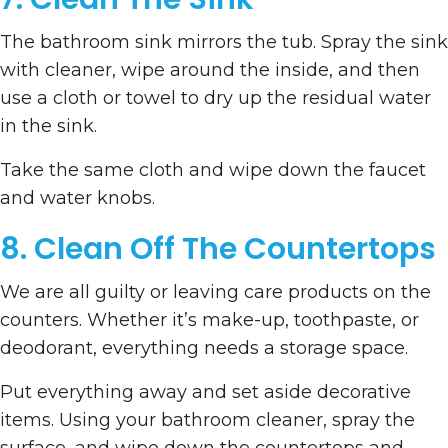
The bathroom sink mirrors the tub. Spray the sink
with cleaner, wipe around the inside, and then
use a cloth or towel to dry up the residual water
in the sink.
Take the same cloth and wipe down the faucet
and water knobs.
8. Clean Off The Countertops
We are all guilty or leaving care products on the
counters. Whether it’s make-up, toothpaste, or
deodorant, everything needs a storage space.
Put everything away and set aside decorative
items. Using your bathroom cleaner, spray the