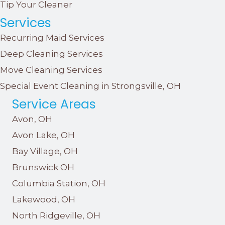
Tip Your Cleaner
Services
Recurring Maid Services
Deep Cleaning Services
Move Cleaning Services
Special Event Cleaning in Strongsville, OH
Service Areas
Avon, OH
Avon Lake, OH
Bay Village, OH
Brunswick OH
Columbia Station, OH
Lakewood, OH
North Ridgeville, OH