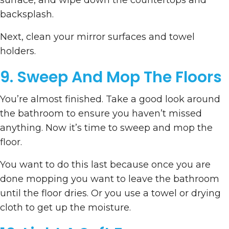
surface, and wipe down the countertops and
backsplash.
Next, clean your mirror surfaces and towel
holders.
9. Sweep And Mop The Floors
You’re almost finished. Take a good look around
the bathroom to ensure you haven’t missed
anything. Now it’s time to sweep and mop the
floor.
You want to do this last because once you are
done mopping you want to leave the bathroom
until the floor dries. Or you use a towel or drying
cloth to get up the moisture.