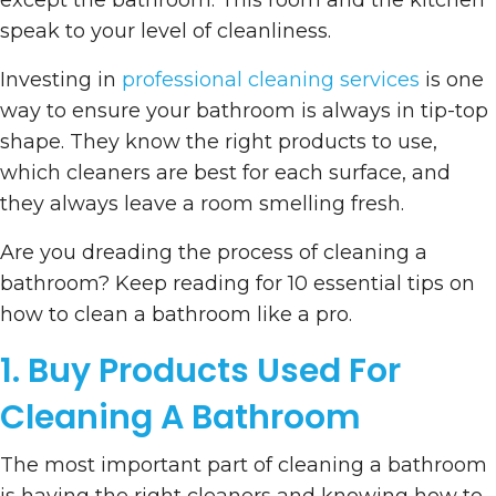
except the bathroom. This room and the kitchen
speak to your level of cleanliness.
Investing in
professional cleaning services
is one
way to ensure your bathroom is always in tip-top
shape. They know the right products to use,
which cleaners are best for each surface, and
they always leave a room smelling fresh.
Are you dreading the process of cleaning a
bathroom? Keep reading for 10 essential tips on
how to clean a bathroom like a pro.
1. Buy Products Used For
Cleaning A Bathroom
The most important part of cleaning a bathroom