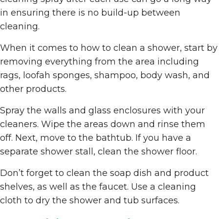
in ensuring there is no build-up between
cleaning.
When it comes to how to clean a shower, start by
removing everything from the area including
rags, loofah sponges, shampoo, body wash, and
other products.
Spray the walls and glass enclosures with your
cleaners. Wipe the areas down and rinse them
off. Next, move to the bathtub. If you have a
separate shower stall, clean the shower floor.
Don’t forget to clean the soap dish and product
shelves, as well as the faucet. Use a cleaning
cloth to dry the shower and tub surfaces.