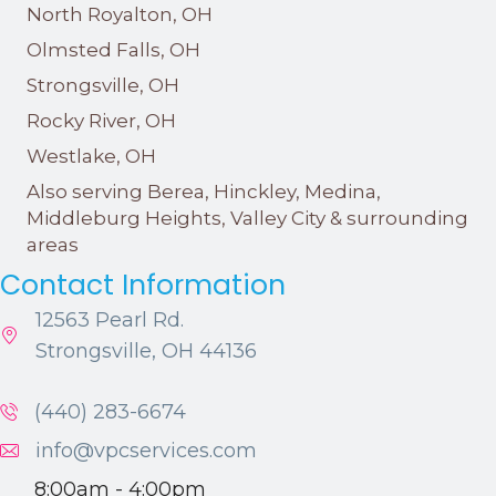
North Royalton, OH
Olmsted Falls, OH
Strongsville, OH
Rocky River, OH
Westlake, OH
Also serving Berea, Hinckley, Medina,
Middleburg Heights, Valley City & surrounding
areas
Contact Information
12563 Pearl Rd.
Strongsville, OH 44136
(440) 283-6674
info@vpcservices.com
8:00am - 4:00pm