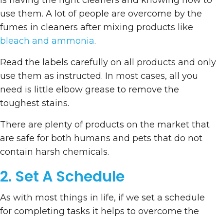
is having the right cleaners and knowing how to
use them. A lot of people are overcome by the
fumes in cleaners after mixing products like
bleach and ammonia
.
Read the labels carefully on all products and only
use them as instructed. In most cases, all you
need is little elbow grease to remove the
toughest stains.
There are plenty of products on the market that
are safe for both humans and pets that do not
contain harsh chemicals.
2. Set A Schedule
As with most things in life, if we set a schedule
for completing tasks it helps to overcome the