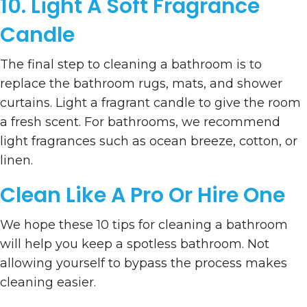
10. Light A Soft Fragrance
Candle
The final step to cleaning a bathroom is to
replace the bathroom rugs, mats, and shower
curtains. Light a fragrant candle to give the room
a fresh scent. For bathrooms, we recommend
light fragrances such as ocean breeze, cotton, or
linen.
Clean Like A Pro Or Hire One
We hope these 10 tips for cleaning a bathroom
will help you keep a spotless bathroom. Not
allowing yourself to bypass the process makes
cleaning easier.