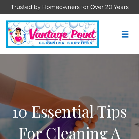
Trusted by Homeowners for Over 20 Years
10 Essential Tips
For Cleaning A