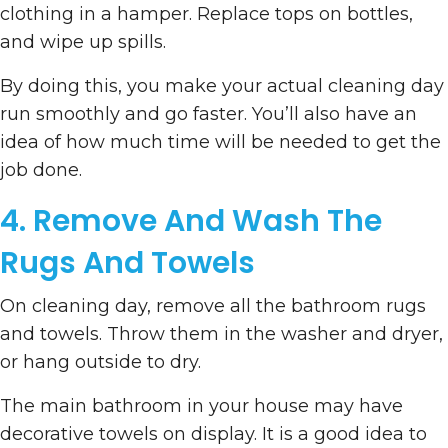
clothing in a hamper. Replace tops on bottles,
and wipe up spills.
By doing this, you make your actual cleaning day
run smoothly and go faster. You’ll also have an
idea of how much time will be needed to get the
job done.
4. Remove And Wash The
Rugs And Towels
On cleaning day, remove all the bathroom rugs
and towels. Throw them in the washer and dryer,
or hang outside to dry.
The main bathroom in your house may have
decorative towels on display. It is a good idea to