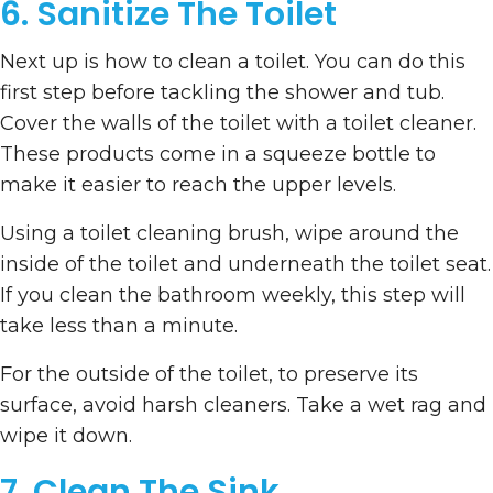
6. Sanitize The Toilet
Next up is how to clean a toilet. You can do this
first step before tackling the shower and tub.
Cover the walls of the toilet with a toilet cleaner.
These products come in a squeeze bottle to
make it easier to reach the upper levels.
Using a toilet cleaning brush, wipe around the
inside of the toilet and underneath the toilet seat.
If you clean the bathroom weekly, this step will
take less than a minute.
For the outside of the toilet, to preserve its
surface, avoid harsh cleaners. Take a wet rag and
wipe it down.
7. Clean The Sink