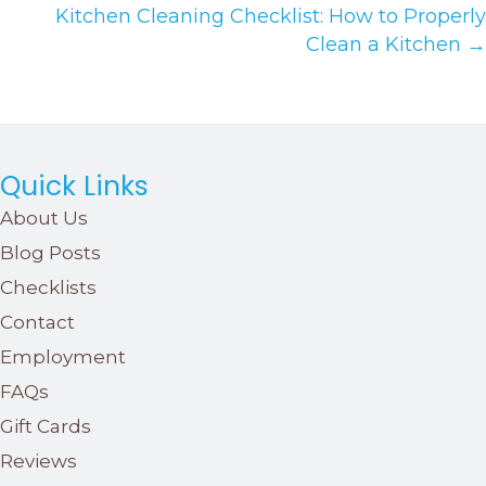
Kitchen Cleaning Checklist: How to Properly
Clean a Kitchen →
Quick Links
About Us
Blog Posts
Checklists
Contact
Employment
FAQs
Gift Cards
Reviews