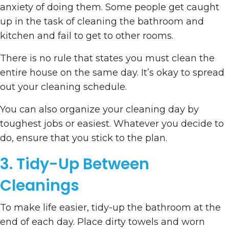
anxiety of doing them. Some people get caught
up in the task of cleaning the bathroom and
kitchen and fail to get to other rooms.
There is no rule that states you must clean the
entire house on the same day. It’s okay to spread
out your cleaning schedule.
You can also organize your cleaning day by
toughest jobs or easiest. Whatever you decide to
do, ensure that you stick to the plan.
3. Tidy-Up Between
Cleanings
To make life easier, tidy-up the bathroom at the
end of each day. Place dirty towels and worn